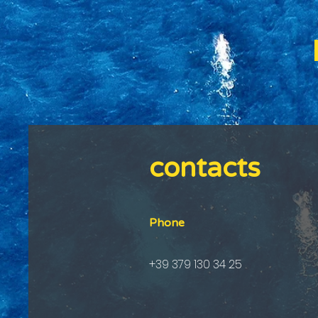
contacts
Phone
+39 379 130 34 25