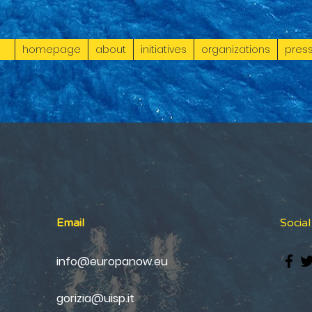
homepage
about
initiatives
organizations
press
Email
Socia
info@europanow.eu
gorizia@uisp.it