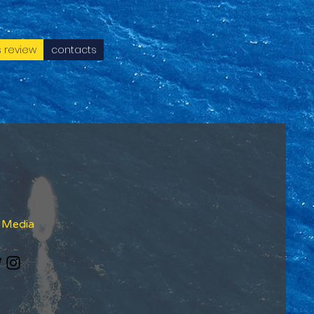
 review
contacts
l Media