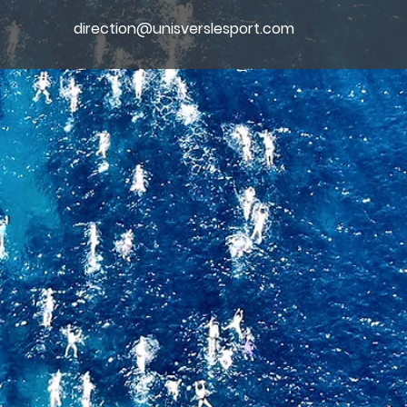
direction@unisverslesport.com